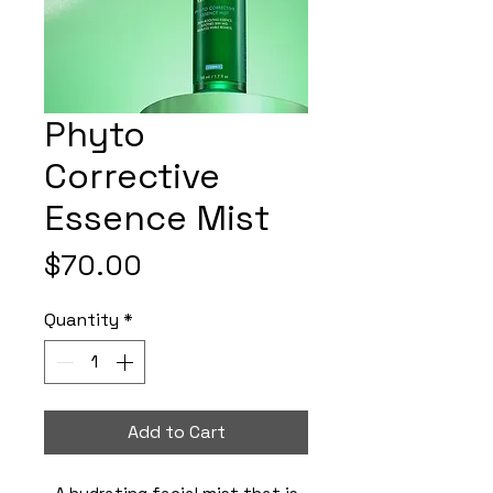
Phyto
Corrective
Essence Mist
Price
$70.00
Quantity
*
Add to Cart