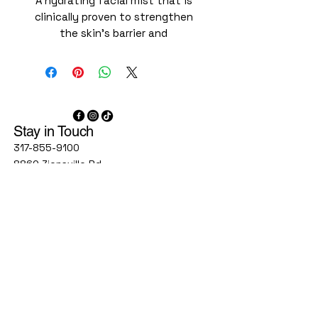
A hydrating facial mist that is
clinically proven to strengthen
the skin’s barrier and
immediately reduce visible
redness. A botanical blend of
cucumber, thyme, olive leaf, and
rosemary extracts soothes and
calms the skin, while a 6.2%
Stay in Touch
blend of hyaluronic acid and
glycerin helps draw and retain
317-855-9100
water in the skin. This friction-
8860 Zionsville Rd
Suite 300C
free facial mist is easy to layer,
Indianapolis, IN, 46268
complements every regimen, and
can be reapplied throughout the
1777 W Stones Crossing Rd
Suite 160
day, even over makeup, for all-
Greenwood, IN 46143
day hydration.
Immediately reduces visible
9748 Lantern Rd
redness by 31%
Fishers IN 46037
agelessindy@gmail.com