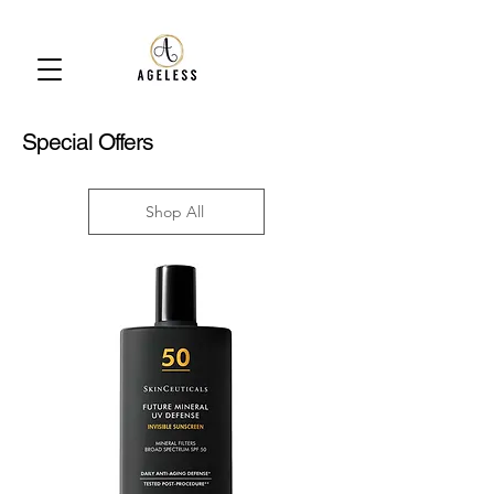
Special Offers
Shop All