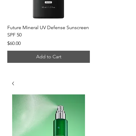
Future Mineral UV Defense Sunscreen
P-Tiox Anti-Wrinkle 
SPF 50
Price
$150.00
Price
$60.00
Add to Cart