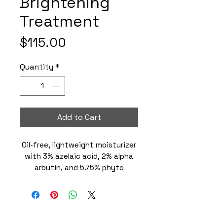
Brightening
Treatment
Price
$115.00
Quantity
*
Add to Cart
Oil-free, lightweight moisturizer
with 3% azelaic acid, 2% alpha
arbutin, and 5.75% phyto
botanical blend targets key
factors of surface
imperfections and dullness. This
daily corrective treatment