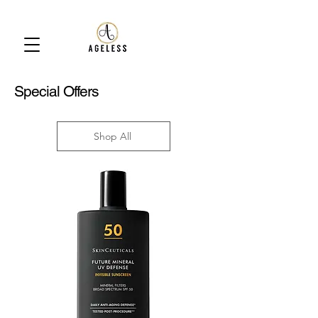
Special Offers
Shop All