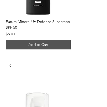
Future Mineral UV Defense Sunscreen
P-Tiox Anti-Wrinkle 
SPF 50
Price
$150.00
Price
$60.00
Add to Cart