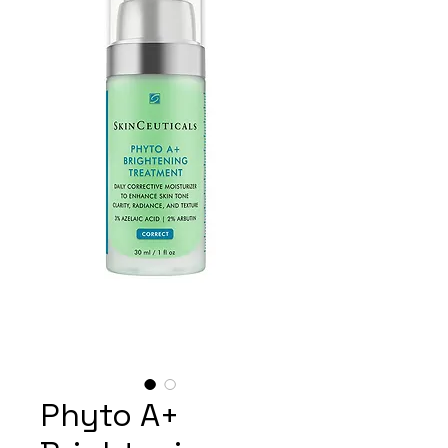
Phyto A+