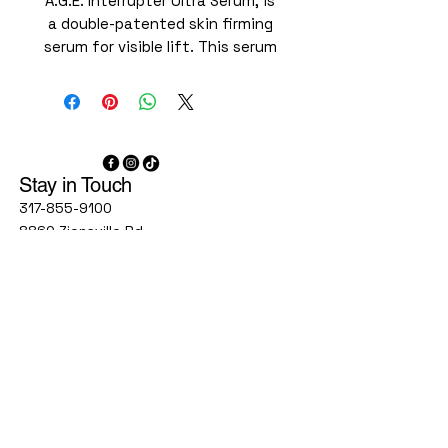
A.G.E. Interrupter Ultra Serum, is
a double-patented skin firming
serum for visible lift. This serum
tightens 4 key areas including
the forehead, cheeks, jaw line,
and neck, for a more visibly
sculpted appearance. With a
high concentration of 34.6%
Stay in Touch
Flavo-Proxylane and powered by
new Cassia Alata Extract, A.G.E.
317-855-9100
Interrupter Ultra Serum helps
8860 Zionsville Rd
Suite 300C
visibly reduce signs of aging
Indianapolis, IN, 46268
impacted by collagen decline
and glycation, including wrinkles
1777 W Stones Crossing Rd
Suite 160
and laxity. A.G.E. Interrupter
Greenwood, IN 46143
Ultra Serum is also formulated
with synergistic ingredients
9748 Lantern Rd
Rhamnose and Gentiana Lutea
Fishers IN 46037
Root Extract to help maximize
agelessindy@gmail.com
lifting and facial sculpting