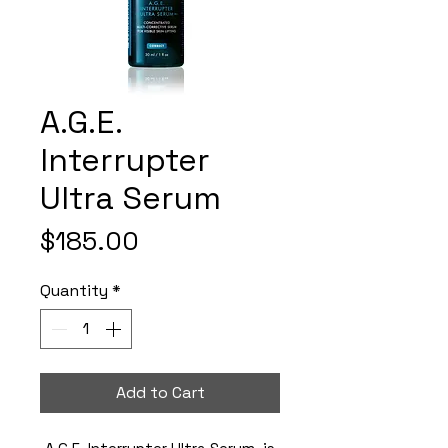
A.G.E.
Interrupter
Ultra Serum
Price
$185.00
Quantity
*
Add to Cart