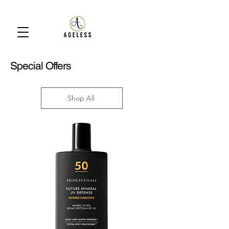
Special Offers
Shop All