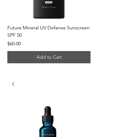
Future Mineral UV Defense Sunscreen
P-Tiox Anti-Wrinkle 
SPF 50
Price
$150.00
Price
$60.00
Add to Cart