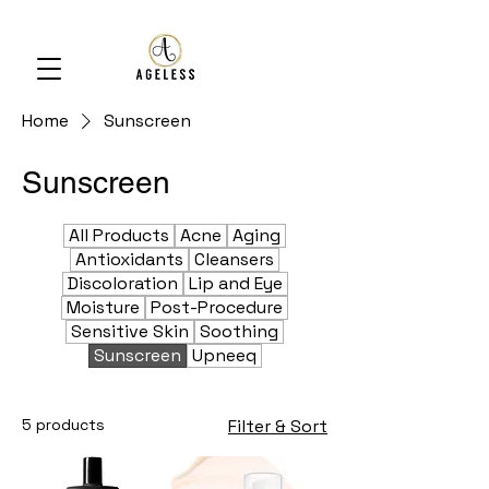
Home
Sunscreen
Sunscreen
All Products
Acne
Aging
Antioxidants
Cleansers
Discoloration
Lip and Eye
Moisture
Post-Procedure
Sensitive Skin
Soothing
Sunscreen
Upneeq
5 products
Filter & Sort