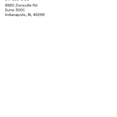
8860 Zionsville Rd
Suite 300C
Indianapolis, IN, 46268
1777 W Stones Crossing Rd
Suite 160
Greenwood, IN 46143
9748 Lantern Rd
Fishers IN 46037
agelessindy@gmail.com
Privacy Policy
Accessibility Statement
Shipping Policy
Terms & Conditions
Refund Policy