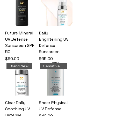
Future Mineral
Daily
UV Defense
Brightening UV
Sunscreen SPF
Defense
50
Sunscreen
Price
Price
$60.00
$65.00
Brand New!
Sensitive Skin
Clear Daily
Sheer Physical
Soothing UV
UV Defense
Defense
Price
$42.00