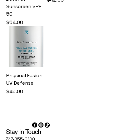
Sunscreen SPF
50
Price
$54.00
Physical Fusion
UV Defense
Price
$45.00
Stay in Touch
317-855-9100